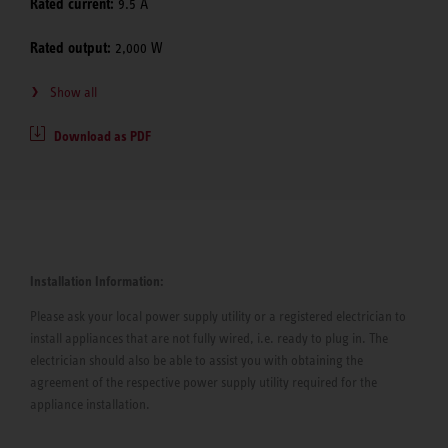
Rated current:
9.5 A
Rated output:
2,000 W
Show all
Download as PDF
Installation Information:
Please ask your local power supply utility or a registered electrician to
install appliances that are not fully wired, i.e. ready to plug in. The
electrician should also be able to assist you with obtaining the
agreement of the respective power supply utility required for the
appliance installation.