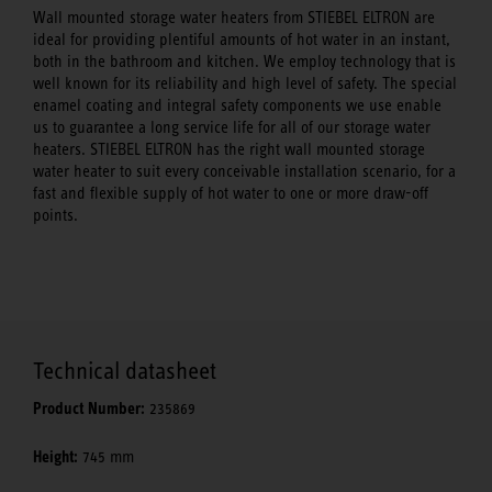
Wall mounted storage water heaters from STIEBEL ELTRON are
ideal for providing plentiful amounts of hot water in an instant,
both in the bathroom and kitchen. We employ technology that is
well known for its reliability and high level of safety. The special
enamel coating and integral safety components we use enable
us to guarantee a long service life for all of our storage water
heaters. STIEBEL ELTRON has the right wall mounted storage
water heater to suit every conceivable installation scenario, for a
fast and flexible supply of hot water to one or more draw-off
points.
Technical datasheet
Product Number:
235869
Height:
745 mm