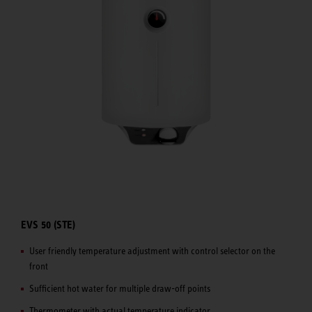
EVS 50 (STE)
User friendly temperature adjustment with control selector on the
front
Sufficient hot water for multiple draw-off points
Thermometer with actual temperature indicator