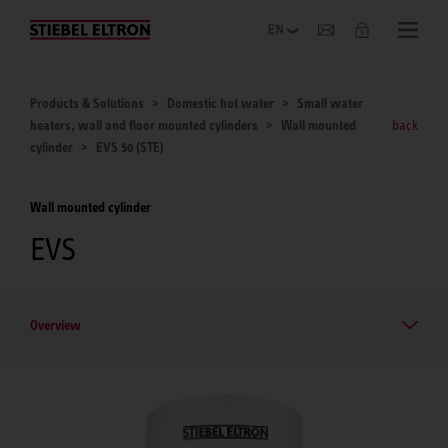
Company
Products & Solutions
Domestic hot water
Small water
heaters, wall and floor mounted cylinders
Wall mounted
back
cylinder
EVS 50 (STE)
Wall mounted cylinder
EVS
Overview