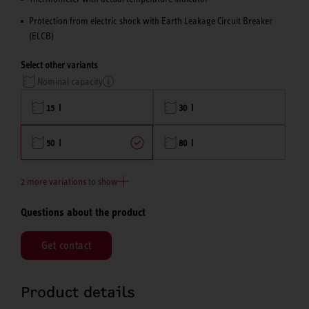
Protection from electric shock with Earth Leakage Circuit Breaker
(ELCB)
Select other variants
Nominal capacity
15 l
30 l
50 l
80 l
2 more variations to show
Questions about the product
Get contact
Product details