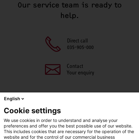
Our service team is ready to
help.
Direct call
035-905-000
Contact
Your enquiry
English
SHARE THIS PAGE
Cookie settings
We use cookies in order to understand and analyse your
Facebook
X
LinkedIn
Line
preferences and offer you the best possible use of our website.
This includes cookies that are necessary for the operation of the
website and for the control of our commercial business