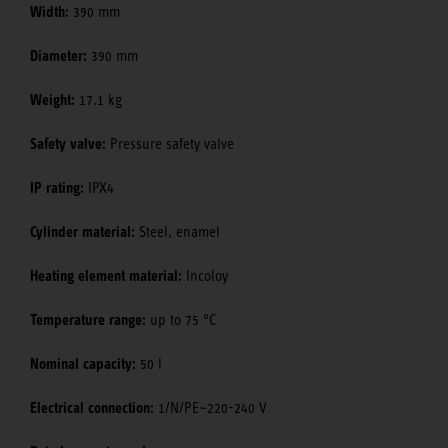
Width:
390 mm
Diameter:
390 mm
Weight:
17.1 kg
Safety valve:
Pressure safety valve
IP rating:
IPX4
Cylinder material:
Steel, enamel
Heating element material:
Incoloy
Temperature range:
up to 75 °C
Nominal capacity:
50 l
Electrical connection:
1/N/PE~220-240 V