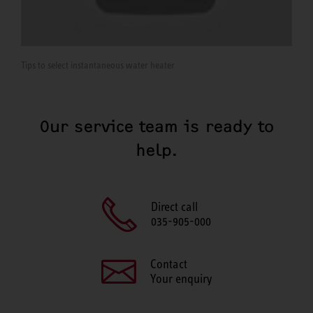
Tips to select instantaneous water heater
Our service team is ready to
help.
Direct call
035-905-000
Contact
Your enquiry