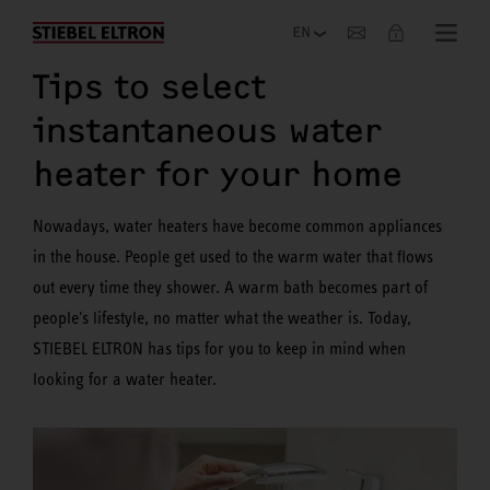
Company
Tips to select
instantaneous water
heater for your home
Nowadays, water heaters have become common appliances
in the house. People get used to the warm water that flows
out every time they shower. A warm bath becomes part of
people's lifestyle, no matter what the weather is. Today,
STIEBEL ELTRON has tips for you to keep in mind when
looking for a water heater.