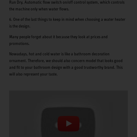
Run Dry, Automatic flow switch on/off control system, which controls
the machine only when water flows.
6. One of the last things to keep in mind when choosing a water heater
is the design.
Many people forget about it because they look at prices and
promotions.
Nowadays, hot and cold water is like a bathroom decoration
ornament. Therefore, we should also concern model that looks good
and fit to your bathroom design with a good trustworthy brand. This
will also represent your taste.