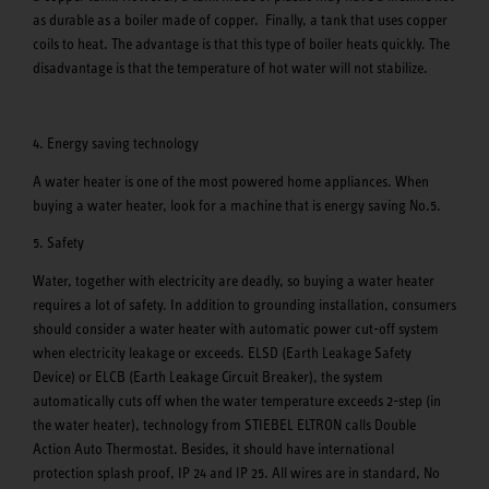
as durable as a boiler made of copper. Finally, a tank that uses copper
coils to heat. The advantage is that this type of boiler heats quickly. The
disadvantage is that the temperature of hot water will not stabilize.
4. Energy saving technology
A water heater is one of the most powered home appliances. When
buying a water heater, look for a machine that is energy saving No.5.
5. Safety
Water, together with electricity are deadly, so buying a water heater
requires a lot of safety. In addition to grounding installation, consumers
should consider a water heater with automatic power cut-off system
when electricity leakage or exceeds. ELSD (Earth Leakage Safety
Device) or ELCB (Earth Leakage Circuit Breaker), the system
automatically cuts off when the water temperature exceeds 2-step (in
the water heater), technology from STIEBEL ELTRON calls Double
Action Auto Thermostat. Besides, it should have international
protection splash proof, IP 24 and IP 25. All wires are in standard, No