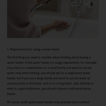
1. Requirements for using a water heater
The first thing you need to consider when thinking about buying a
water heater. A hot water heater is a usage requirement, for example,
if you live in a condominium or a small family and want to use hot
water only when bathing, you should opt for a single point water
heater, but if you are a large family and want to use hot water at
various points in the house, such as in a large bath, sink, bathtub or
even in a spare bathroom, you should choose a multi-point water
heater.
Of course, multi-point water heaters may provide more comfort,