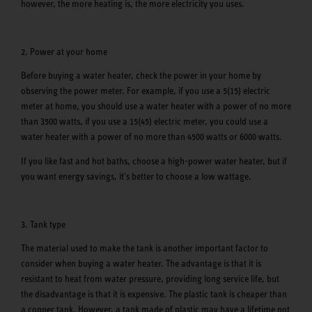
however, the more heating is, the more electricity you uses.
2. Power at your home
Before buying a water heater, check the power in your home by
observing the power meter. For example, if you use a 5(15) electric
meter at home, you should use a water heater with a power of no more
than 3500 watts, if you use a 15(45) electric meter, you could use a
water heater with a power of no more than 4500 watts or 6000 watts.
If you like fast and hot baths, choose a high-power water heater, but if
you want energy savings, it's better to choose a low wattage.
3. Tank type
The material used to make the tank is another important factor to
consider when buying a water heater. The advantage is that it is
resistant to heat from water pressure, providing long service life, but
the disadvantage is that it is expensive. The plastic tank is cheaper than
a copper tank. However, a tank made of plastic may have a lifetime not