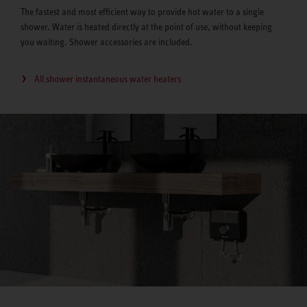
The fastest and most efficient way to provide hot water to a single
shower. Water is heated directly at the point of use, without keeping
you waiting. Shower accessories are included.
All shower instantaneous water heaters