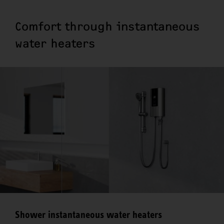
Comfort through instantaneous
water heaters
Shower instantaneous water heaters