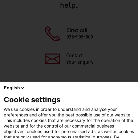
help.
Direct call
035-905-000
Contact
Your enquiry
English
SHARE THIS PAGE
Cookie settings
We use cookies in order to understand and analyse your
Facebook
X
LinkedIn
Line
preferences and offer you the best possible use of our website.
This includes cookies that are necessary for the operation of the
website and for the control of our commercial business
objectives, cookies used for personalised ads, as well as cookies
LinkedIn
Facebook
YouTube
that are only used for anonymous statistical purposes. By