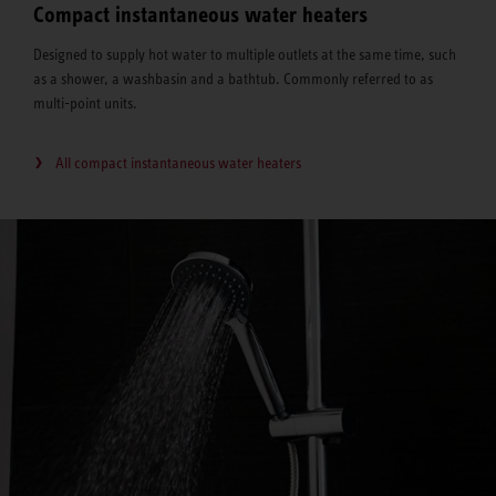
Compact instantaneous water heaters
Designed to supply hot water to multiple outlets at the same time, such
as a shower, a washbasin and a bathtub. Commonly referred to as
multi-point units.
All compact instantaneous water heaters