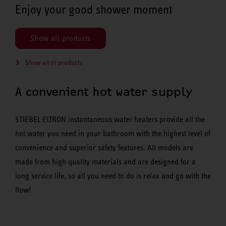
Enjoy your good shower moment
Show all products
Show all 57 products
A convenient hot water supply
STIEBEL ELTRON instantaneous water heaters provide all the
hot water you need in your bathroom with the highest level of
convenience and superior safety features. All models are
made from high quality materials and are designed for a
long service life, so all you need to do is relax and go with the
flow!