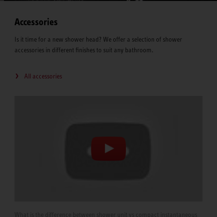
Accessories
Is it time for a new shower head? We offer a selection of shower
accessories in different finishes to suit any bathroom.
All accessories
What is the difference between shower unit vs compact instantaneous