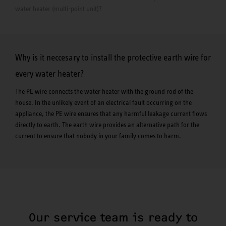
water heater (multi-point unit)?
Why is it neccesary to install the protective earth wire for
every water heater?
The PE wire connects the water heater with the ground rod of the
house. In the unlikely event of an electrical fault occurring on the
appliance, the PE wire ensures that any harmful leakage current flows
directly to earth. The earth wire provides an alternative path for the
current to ensure that nobody in your family comes to harm.
Our service team is ready to