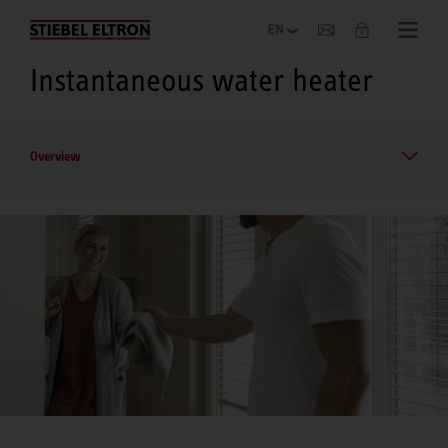
Company
Instantaneous water heater
Overview