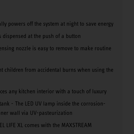
lly powers off the system at night to save energy
s dispensed at the push of a button
ensing nozzle is easy to remove to make routine
ent children from accidental burns when using the
es any kitchen interior with a touch of luxury
 tank - The LED UV lamp inside the corrosion-
inner wall via UV-pasteurization
EBEL LIFE XL comes with the MAXSTREAM