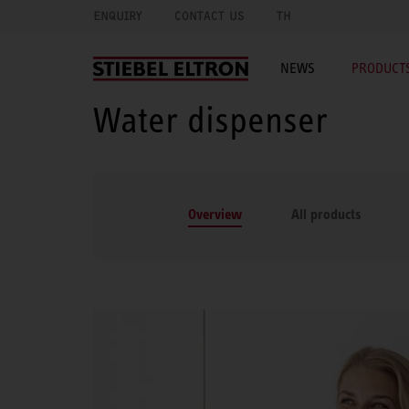
ENQUIRY
CONTACT US
TH
NEWS
PRODUCTS
Water dispenser
Overview
All products