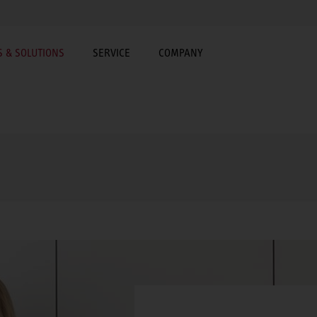
 & SOLUTIONS
SERVICE
COMPANY