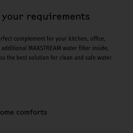
t your requirements
rfect complement for your kitchen, office,
r additional MAXSTREAM water filter inside,
u the best solution for clean and safe water.
home comforts