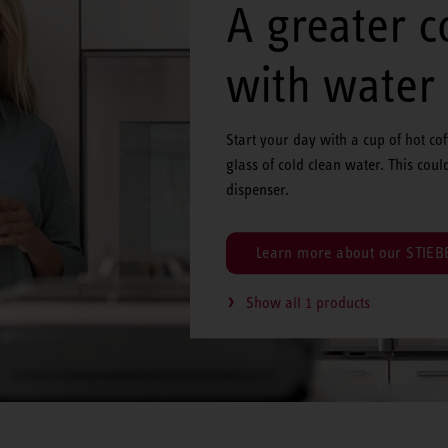
A greater 
with water
Start your day with a cup of hot co
glass of cold clean water. This coul
dispenser.
Learn more about our STIEBE
Show all 1 products