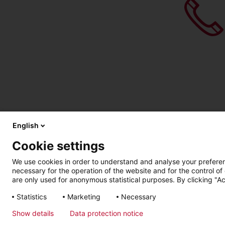
English
Cookie settings
We use cookies in order to understand and analyse your preferenc
necessary for the operation of the website and for the control of
are only used for anonymous statistical purposes. By clicking "Ac
Statistics
Marketing
Necessary
Imprint
Privacy Policy
Show details
Data protection notice