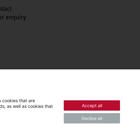
ntact
ur enquiry
 cookies that are
Accept all
s, as well as cookies that
Decline all
© 2026 - STIEBEL ELTRON GmbH & Co. KG (DE)