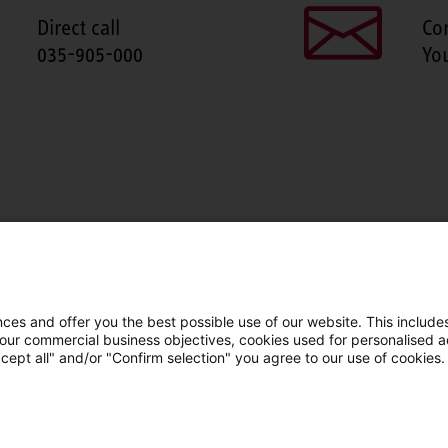
Direct call
Co
035-905-000
Yo
SHARE THIS PAGE
Facebook
X
LinkedIn
Line
es and offer you the best possible use of our website. This includes
 our commercial business objectives, cookies used for personalised ad
cept all" and/or "Confirm selection" you agree to our use of cookies.
LinkedIn
Facebook
YouTube
Line