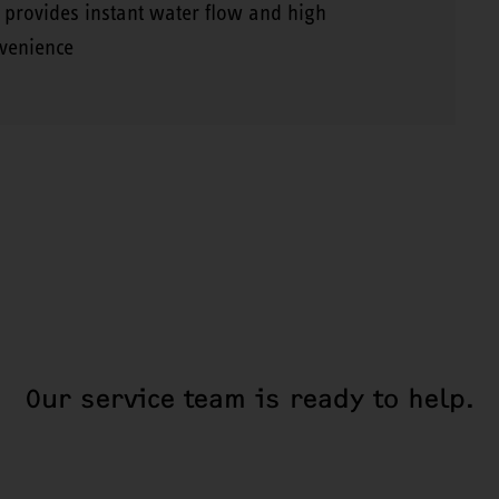
 provides instant water flow and high
venience
Our service team is ready to help.