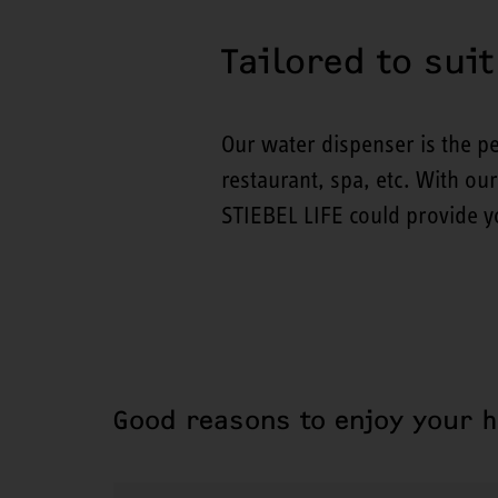
Tailored to sui
Our water dispenser is the pe
restaurant, spa, etc. With ou
STIEBEL LIFE could provide yo
Good reasons to enjoy your 