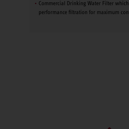
Commercial Drinking Water Filter which
performance filtration for maximum con