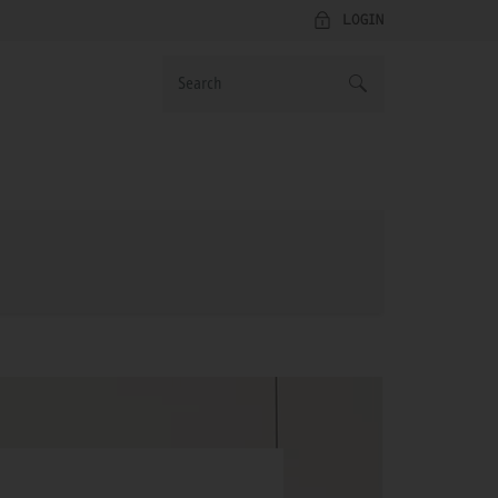
LOGIN