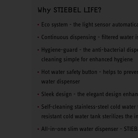
Why STIEBEL LIFE?
Eco system - the light sensor automatica
Continuous dispensing - filtered water i
Hygiene-guard - the anti-bacterial disp
cleaning simple for enhanced hygiene
Hot water safety button - helps to prev
water dispenser
Sleek design - the elegant design enhanc
Self-cleaning stainless-steel cold water
resistant cold water tank sterilizes the 
All-in-one slim water dispenser - STI