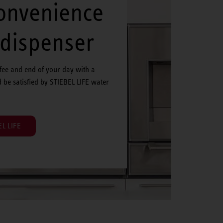
convenience
 dispenser
ffee and end of your day with a
d be satisfied by STIEBEL LIFE water
L LIFE