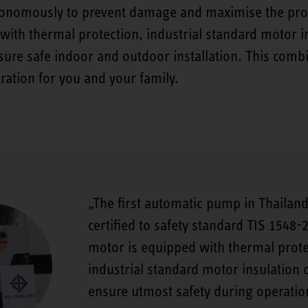
nomously to prevent damage and maximise the produc
ith thermal protection, industrial standard motor in
ure safe indoor and outdoor installation. This comb
ration for you and your family.
The first automatic pump in Thailand
certified to safety standard TIS 1548-
motor is equipped with thermal prot
industrial standard motor insulation c
ensure utmost safety during operatio