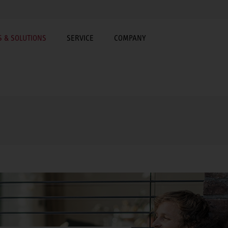
 & SOLUTIONS
SERVICE
COMPANY