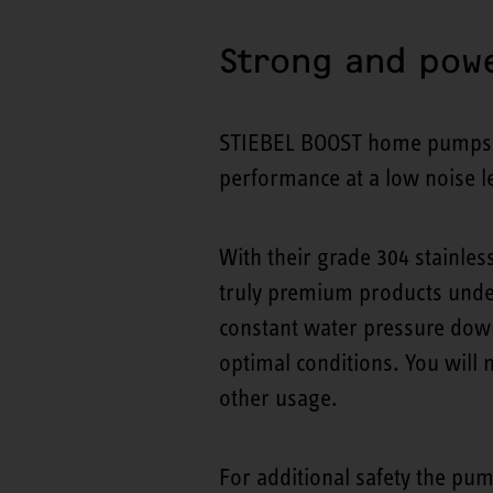
Strong and powe
STIEBEL BOOST home pumps ar
performance at a low noise le
With their grade 304 stainle
truly premium products unde
constant water pressure down
optimal conditions. You will
other usage.
For additional safety the pum