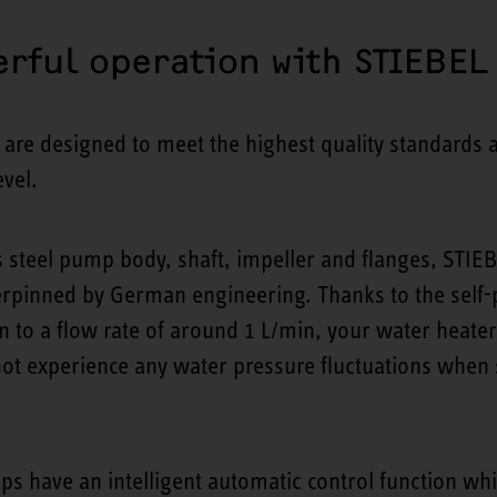
rful operation with STIEBEL
e designed to meet the highest quality standards a
vel.
ss steel pump body, shaft, impeller and flanges, S
rpinned by German engineering. Thanks to the self-
 to a flow rate of around 1 L/min, your water heate
 not experience any water pressure fluctuations whe
ps have an intelligent automatic control function wh