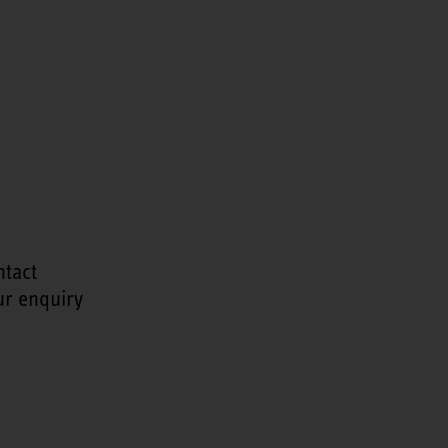
ntact
ur enquiry