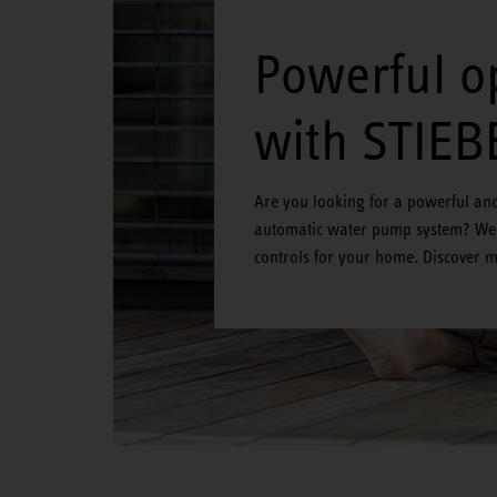
Powerful o
with STIEB
Are you looking for a powerful and 
automatic water pump system? We 
controls for your home. Discover 