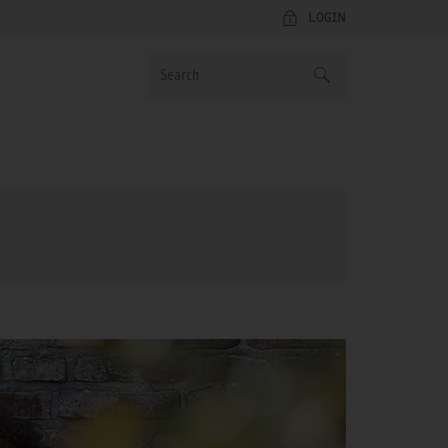
LOGIN