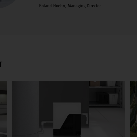
Roland Hoehn, Managing Director
T