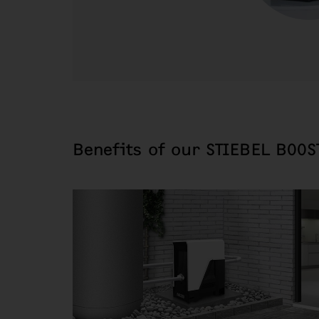
Benefits of our STIEBEL BOOS