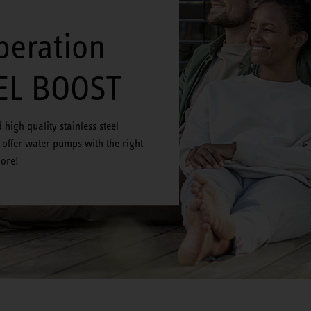
peration
EL BOOST
high quality stainless steel
offer water pumps with the right
more!