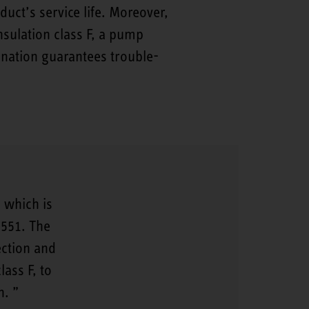
t’s service life. Moreover,
sulation class F, a pump
ination guarantees trouble-
 which is
2551. The
ection and
lass F, to
n.