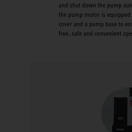
and shut down the pump auto
the pump motor is equipped w
cover and a pump base to ens
free, safe and convenient ope