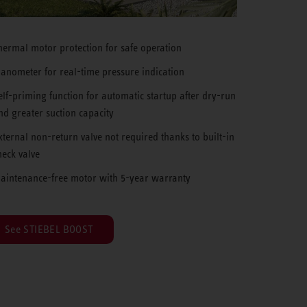
hermal motor protection for safe operation
anometer for real-time pressure indication
elf-priming function for automatic startup after dry-run
nd greater suction capacity
xternal non-return valve not required thanks to built-in
heck valve
aintenance-free motor with 5-year warranty
See STIEBEL BOOST