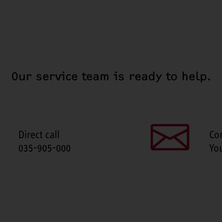
Our service team is ready to help.
Direct call
Co
035-905-000
Yo