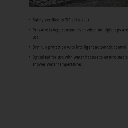
Safety-certified to TIS 1548-2551
Pressure is kept constant even when multiple taps are
use
Dry-run protection with intelligent automatic control
Optimised for use with water heaters to ensure stable
shower water temperatures