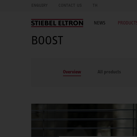
ENQUIRY
CONTACT US
TH
NEWS
PRODUCTS
BOOST
Overview
All products