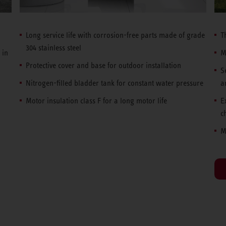
Long service life with corrosion-free parts made of grade
T
304 stainless steel
 in
M
Protective cover and base for outdoor installation
S
Nitrogen-filled bladder tank for constant water pressure
a
Motor insulation class F for a long motor life
E
c
M