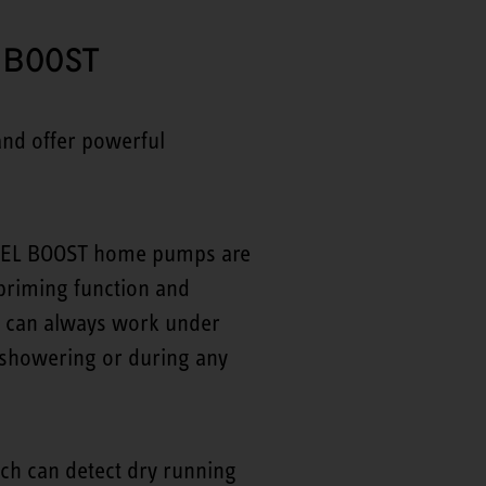
 BOOST
nd offer powerful
TIEBEL BOOST home pumps are
priming function and
r can always work under
n showering or during any
ich can detect dry running