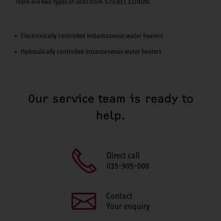
There are two types of units from STIEBEL ELTRON:
Electronically controlled instantaneous water heaters
Hydraulically controlled instantaneous water heaters
Our service team is ready to
help.
Direct call
035-905-000
Contact
Your enquiry