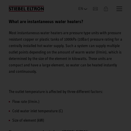
Company
What are instantaneous water heaters?
Most instantaneous water heaters are pressure type units with pressure
resistant copper or plastic tanks of 1000kPa (10Bar) pressure rating for a
centrally installed hot water supply. Such a system can supply multiple
outlet points depending on the amount of warm water (l/min), which is
determined by the size of the element in kilowatts. These units are
compact and have a large element, so water can be heated instantly
and continuously.
The outlet temperature is affected by three different factors:
Flow rate (l/min.)
Cold water inlet temperature (C)
Size of element (kW)