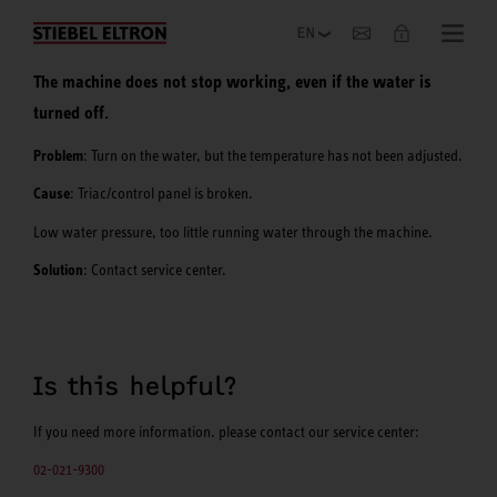
Company
The machine does not stop working, even if the water is
turned off.
Problem
: Turn on the water, but the temperature has not been adjusted.
Cause
: Triac/control panel is broken.
Low water pressure, too little running water through the machine.
Solution
: Contact service center.
Is this helpful?
If you need more information. please contact our service center:
02-021-9300