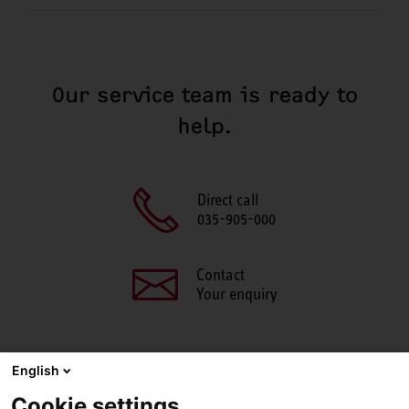
Our service team is ready to
help.
Direct call
035-905-000
Contact
Your enquiry
English
SHARE THIS PAGE
Cookie settings