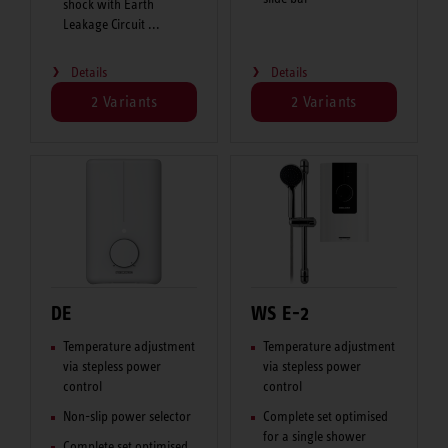
shock with Earth
Leakage Circuit ...
Details
Details
2 Variants
2 Variants
DE
WS E-2
Temperature adjustment
Temperature adjustment
via stepless power
via stepless power
control
control
Non-slip power selector
Complete set optimised
for a single shower
Complete set optimised