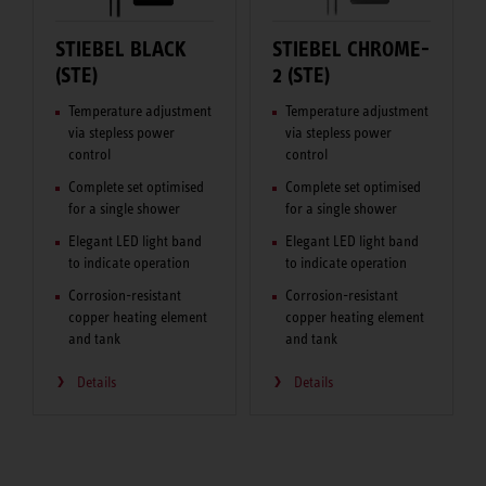
STIEBEL BLACK
STIEBEL CHROME-
(STE)
2 (STE)
Temperature adjustment
Temperature adjustment
via stepless power
via stepless power
control
control
Complete set optimised
Complete set optimised
for a single shower
for a single shower
Elegant LED light band
Elegant LED light band
to indicate operation
to indicate operation
Corrosion-resistant
Corrosion-resistant
copper heating element
copper heating element
and tank
and tank
Details
Details