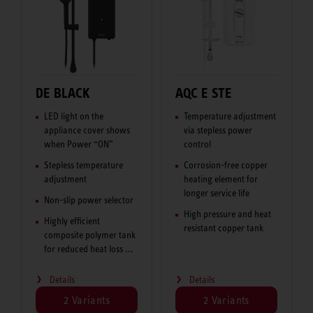
DE BLACK
AQC E STE
LED light on the
Temperature adjustment
appliance cover shows
via stepless power
when Power “ON”
control
Stepless temperature
Corrosion-free copper
adjustment
heating element for
longer service life
Non-slip power selector
High pressure and heat
Highly efficient
resistant copper tank
composite polymer tank
for reduced heat loss ...
Details
Details
2 Variants
2 Variants