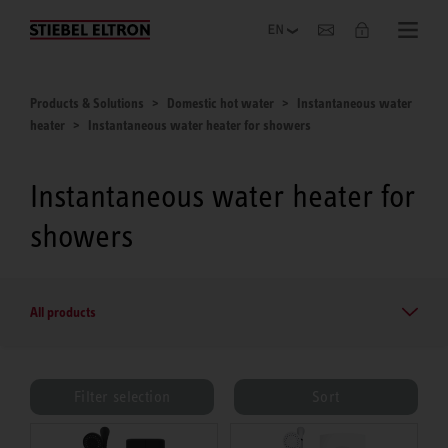
Company
Products & Solutions
Domestic hot water
Instantaneous water
heater
Instantaneous water heater for showers
Instantaneous water heater for
showers
All products
Filter selection
Sort