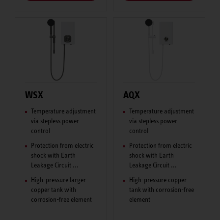
WSX
AQX
Temperature adjustment
Temperature adjustment
via stepless power
via stepless power
control
control
Protection from electric
Protection from electric
shock with Earth
shock with Earth
Leakage Circuit ...
Leakage Circuit ...
High-pressure larger
High-pressure copper
copper tank with
tank with corrosion-free
corrosion-free element
element