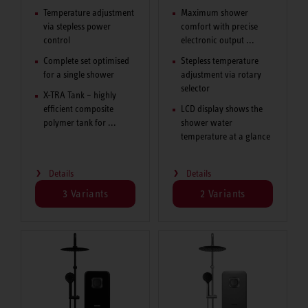
Temperature adjustment
Maximum shower
via stepless power
comfort with precise
control
electronic output ...
Complete set optimised
Stepless temperature
for a single shower
adjustment via rotary
selector
X-TRA Tank – highly
efficient composite
LCD display shows the
polymer tank for ...
shower water
temperature at a glance
Details
Details
3 Variants
2 Variants