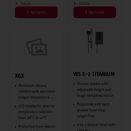
Details
Details
2 Variants
2 Variants
WS E-2 TITANIUM
XGX
Shower holder with
Maximum shower
adjustable height and
comfort with electronic
tough tempered mirror
output temperature ...
Polyamide anti-twist
LED display for precise
shower hose stays
temperature selection
tangle-free
from 30°C to 42°C
5-in-1 shower head with
Protection from electric
slide bar