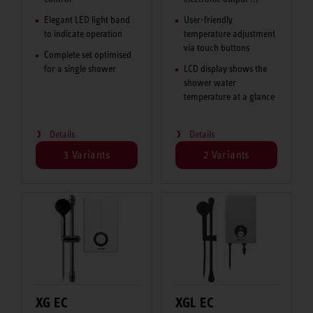
Elegant LED light band
User-friendly
to indicate operation
temperature adjustment
via touch buttons
Complete set optimised
for a single shower
LCD display shows the
shower water
temperature at a glance
Details
Details
3 Variants
2 Variants
XG EC
XGL EC