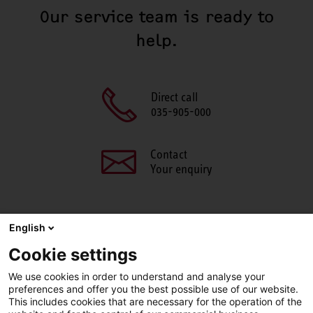
Our service team is ready to
help.
Direct call
035-905-000
Contact
Your enquiry
English
SHARE THIS PAGE
Cookie settings
Facebook
X
LinkedIn
Line
We use cookies in order to understand and analyse your
preferences and offer you the best possible use of our website.
This includes cookies that are necessary for the operation of the