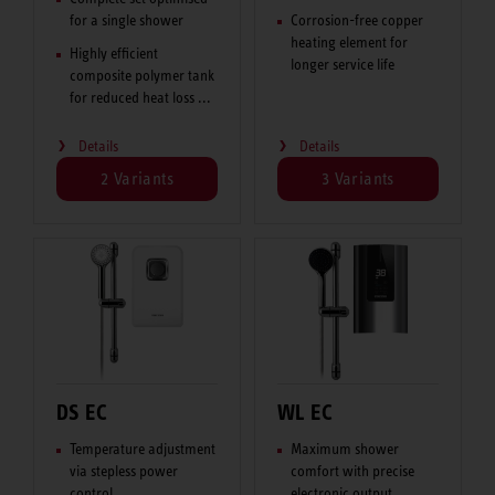
for a single shower
Corrosion-free copper
heating element for
Highly efficient
longer service life
composite polymer tank
for reduced heat loss ...
Details
Details
2 Variants
3 Variants
DS EC
WL EC
Temperature adjustment
Maximum shower
via stepless power
comfort with precise
control
electronic output ...