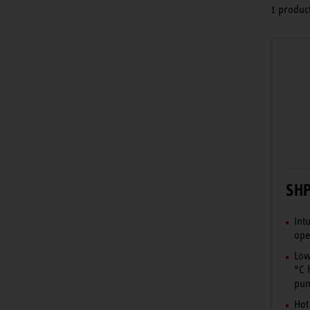
1 product
SHP
Int
ope
Low
°C 
pum
Hot