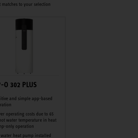
 matches to your selection
-O 302 PLUS
uitive and simple app-based
ration
er operating costs due to 65
hot water temperature in heat
p-only operation
 water heat pump installed