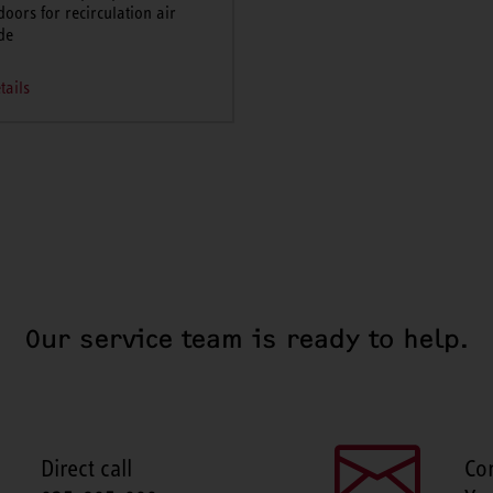
doors for recirculation air
de
tails
Our service team is ready to help.
Direct call
Co