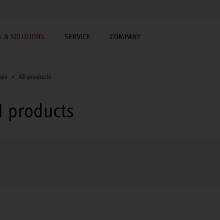
 & SOLUTIONS
SERVICE
COMPANY
mps
All products
 products