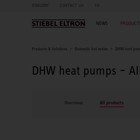
ENQUIRY
CONTACT US
TH
NEWS
PRODUCTS
Products & Solutions
Domestic hot water
DHW heat pu
DHW heat pumps – All
Overview
All products