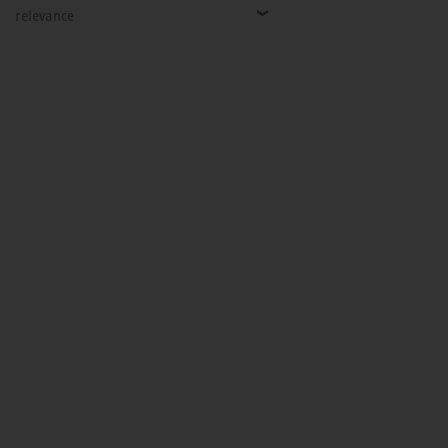
relevance