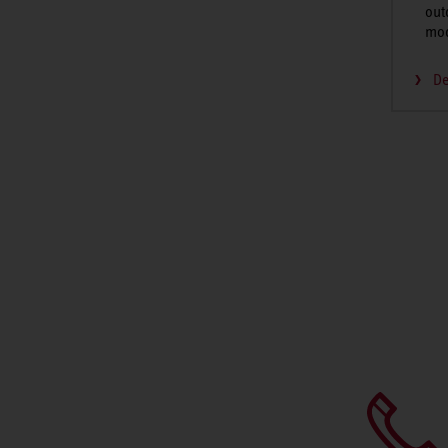
out
mo
De