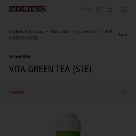
Company
Products & Solutions
Water filter
Shower filter
VITA
back
GREEN TEA (STE)
Shower filter
VITA GREEN TEA (STE)
Overview