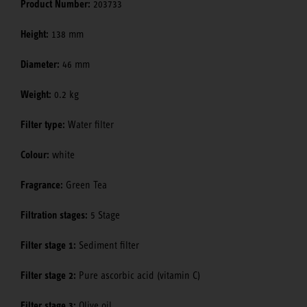
Product Number:
203733
Height:
138 mm
Diameter:
46 mm
Weight:
0.2 kg
Filter type:
Water filter
Colour:
white
Fragrance:
Green Tea
Filtration stages:
5 Stage
Filter stage 1:
Sediment filter
Filter stage 2:
Pure ascorbic acid (vitamin C)
Filter stage 3:
Olive oil