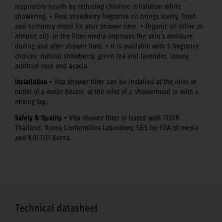
respiratory health by reducing chlorine inhalation while
showering. • Real strawberry fragrance oil brings lovely, fresh
and summery mood for your shower time. • Organic oil (olive or
almond oil) in the filter media improves the skin's moisture
during and after shower time. • It is available with 5 fragrance
choices: natural strawberry, green tea and lavender, luxury
artificial rose and acacia.
Installation
• Vita shower filter can be installed at the inlet or
outlet of a water heater, at the inlet of a showerhead or with a
mixing tap.
Safety & Quality
• Vita shower filter is tested with TISTR
Thailand, Korea Conformities Laboratory, SGS for FDA of media
and KOTTITI Korea.
Technical datasheet