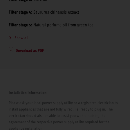
Filter stage 4:
Saururus chinensis extract
Filter stage 5:
Natural perfume oil from green tea
Show all
Download as PDF
Installation Information:
Please ask your local power supply utility or a registered electrician to
install appliances that are not fully wired, i.e. ready to plug in. The
electrician should also be able to assist you with obtaining the
agreement of the respective power supply utility required for the
appliance installation.