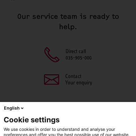
Our service team is ready to
help.
Direct call
035-905-000
Contact
Your enquiry
English
SHARE THIS PAGE
Cookie settings
We use cookies in order to understand and analyse your
Facebook
X
LinkedIn
Line
preferences and offer you the best possible use of our website.