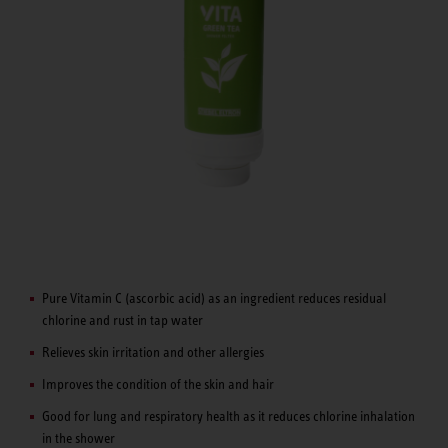
Pure Vitamin C (ascorbic acid) as an ingredient reduces residual
chlorine and rust in tap water
Relieves skin irritation and other allergies
Improves the condition of the skin and hair
Good for lung and respiratory health as it reduces chlorine inhalation
in the shower