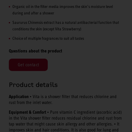
Organic oil in the filter media improves the skin’s moisture level
during and after a shower
Saururus Chinensis extract has a natural antibacterial function that
conditions the skin (except Vita Strawberry)
Choice of multiple fragrances to suit all tastes
Questions about the product
Get contact
Product details
Application
• Vita is a shower filter that reduces chlorine and
rust from the inlet water.
Equipment & Comfort
• Pure vitamin C ingredient (ascorbic acid)
in the Vita shower filter reduces residual chlorine and rust from
tap water that might cause skin allergy and other allergies. • It
improves skin and hair conditions. It is also good for lung and