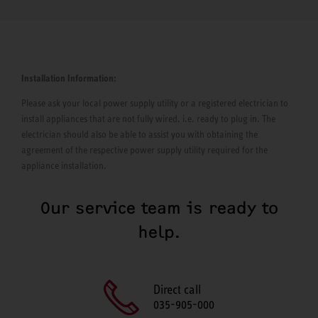
Installation Information:
Please ask your local power supply utility or a registered electrician to
install appliances that are not fully wired, i.e. ready to plug in. The
electrician should also be able to assist you with obtaining the
agreement of the respective power supply utility required for the
appliance installation.
Our service team is ready to
help.
Direct call
035-905-000