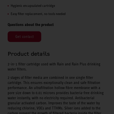
Hygienic encapsulated cartridge
Easy filter replacement, no tools needed
Questions about the product
Get contact
Product details
2-in-1 filter cartridge used with Rain and Rain Plus drinking
water filters.
2 stages of filter media are combined in one single filter
cartridge. This ensures exceptionally clean and safe filtration
performance. An ultrafiltration hollow fibre membrane with a
pore size down to 0.01 microns provides bacteria-free drinking
water instantly, with no electricity required. Antibacterial
granular activated carbon. Improves the taste of the water by
reducing chlorine, VOCs and TTHMs. Silver ions added to the
carbon prevent the growth of filtered bacteria inside the filter.