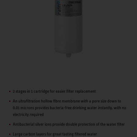
2 stages in 1 cartridge for easier filter replacement
An ultrafiltration hollow fibre membrane with a pore size down to
0.01 microns provides bacteria-free drinking water instantly, with no
electricity required
Antibacterial silver ions provide double protection of the water filter
Large carbon layers for great tasting filtered water