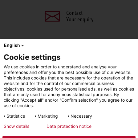
Contact
Your enquiry
English
SHARE THIS PAGE
Cookie settings
We use cookies in order to understand and analyse your
Facebook
X
LinkedIn
Line
preferences and offer you the best possible use of our website.
This includes cookies that are necessary for the operation of the
website and for the control of our commercial business
objectives, cookies used for personalised ads, as well as cookies
LinkedIn
Facebook
YouTube
that are only used for anonymous statistical purposes. By
clicking "Accept all" and/or "Confirm selection" you agree to our
use of cookies.
Line
Statistics
Marketing
Necessary
Show details
Data protection notice
Imprint
Privacy Policy