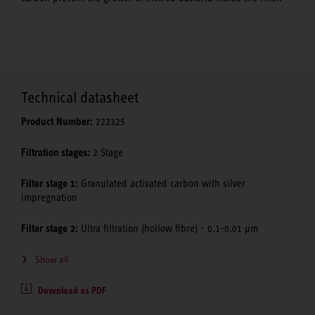
Technical datasheet
Product Number:
222325
Filtration stages:
2 Stage
Filter stage 1:
Granulated activated carbon with silver
impregnation
Filter stage 2:
Ultra filtration (hollow fibre) - 0.1-0.01 μm
Show all
Download as PDF