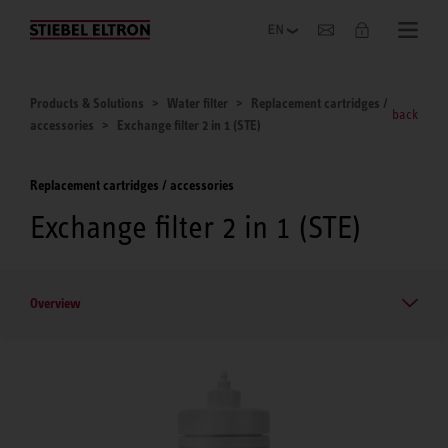
Company
Products & Solutions
Water filter
Replacement cartridges /
back
accessories
Exchange filter 2 in 1 (STE)
Replacement cartridges / accessories
Exchange filter 2 in 1 (STE)
Overview