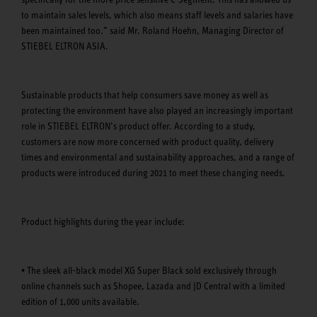
to maintain sales levels, which also means staff levels and salaries have
been maintained too.” said Mr. Roland Hoehn, Managing Director of
STIEBEL ELTRON ASIA.
Sustainable products that help consumers save money as well as
protecting the environment have also played an increasingly important
role in STIEBEL ELTRON’s product offer. According to a study,
customers are now more concerned with product quality, delivery
times and environmental and sustainability approaches, and a range of
products were introduced during 2021 to meet these changing needs.
Product highlights during the year include:
• The sleek all-black model XG Super Black sold exclusively through
online channels such as Shopee, Lazada and JD Central with a limited
edition of 1,000 units available.