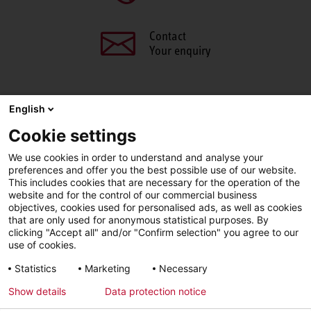
Contact
Your enquiry
English
SHARE THIS PAGE
Cookie settings
We use cookies in order to understand and analyse your
Facebook
X
LinkedIn
Line
preferences and offer you the best possible use of our website.
This includes cookies that are necessary for the operation of the
website and for the control of our commercial business
objectives, cookies used for personalised ads, as well as cookies
LinkedIn
Facebook
YouTube
that are only used for anonymous statistical purposes. By
clicking "Accept all" and/or "Confirm selection" you agree to our
use of cookies.
Line
Statistics
Marketing
Necessary
Show details
Data protection notice
Imprint
Privacy Policy