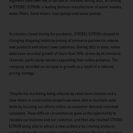
segments have been key to success in Thailand during 2021, according
to STIEBEL ELTRON, a leading German manufacturer of water heaters,
water filters, hand-dryers, heat pumps and water pumps.
As retailers closed during the pandemic, STIEBEL ELTRON adapted to
changing shopping habits by joining eCommerce partners to release
new products and attract new customers. During 2021 to date, online
sales have recorded growth of more than 70%, driven by eCommerce
channels, particularly retailers expanding their online presence. The
company recorded an increase in growth as a result of a reduced
pricing strategy.
“Despite the marketing being affected by retail store closures and a
slow-down in construction projects we were able to maintain sales
levels by focusing our efforts online, as consumer demand remained
consistent. These difficult circumstances gave us the opportunity to
reassess our business and our customer, and that also resulted STIEBEL
ELTRON being able to attract a new audience by creating products
specifically for the more price sensitive C-Segment. This has allowed us