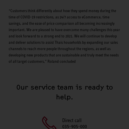
“Customers think differently about how they spend money during the
time of COVID-19 restrictions, as 24/7 access to eCommerce, time
savings, and the ease of price comparison all becoming increasingly
important. We are pleased to have overcome many challenges this year
and look forward to a strong end to 2021. We will continue to develop
and deliver solutions to assist Thais households by expanding our sales
channels to reach more people throughout the regions, as well as
developing new products that are sustainable and truly meet the needs
of all target customers,” Roland concluded
Our service team is ready to
help.
Direct call
035-905-000