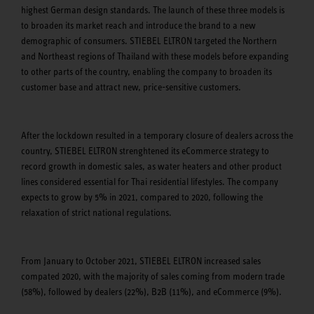
highest German design standards. The launch of these three models is
to broaden its market reach and introduce the brand to a new
demographic of consumers. STIEBEL ELTRON targeted the Northern
and Northeast regions of Thailand with these models before expanding
to other parts of the country, enabling the company to broaden its
customer base and attract new, price-sensitive customers.
After the lockdown resulted in a temporary closure of dealers across the
country, STIEBEL ELTRON strenghtened its eCommerce strategy to
record growth in domestic sales, as water heaters and other product
lines considered essential for Thai residential lifestyles. The company
expects to grow by 5% in 2021, compared to 2020, following the
relaxation of strict national regulations.
From January to October 2021, STIEBEL ELTRON increased sales
compated 2020, with the majority of sales coming from modern trade
(58%), followed by dealers (22%), B2B (11%), and eCommerce (9%).