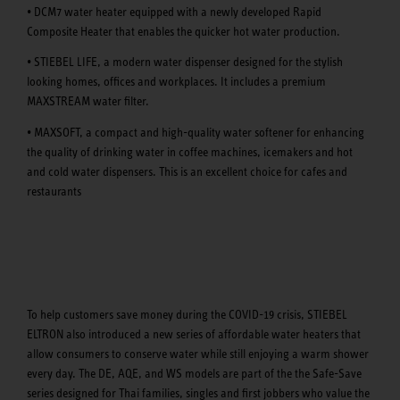
• DCM7 water heater equipped with a newly developed Rapid
Composite Heater that enables the quicker hot water production.
• STIEBEL LIFE, a modern water dispenser designed for the stylish
looking homes, offices and workplaces. It includes a premium
MAXSTREAM water filter.
• MAXSOFT, a compact and high-quality water softener for enhancing
the quality of drinking water in coffee machines, icemakers and hot
and cold water dispensers. This is an excellent choice for cafes and
restaurants
To help customers save money during the COVID-19 crisis, STIEBEL
ELTRON also introduced a new series of affordable water heaters that
allow consumers to conserve water while still enjoying a warm shower
every day. The DE, AQE, and WS models are part of the the Safe-Save
series designed for Thai families, singles and first jobbers who value the