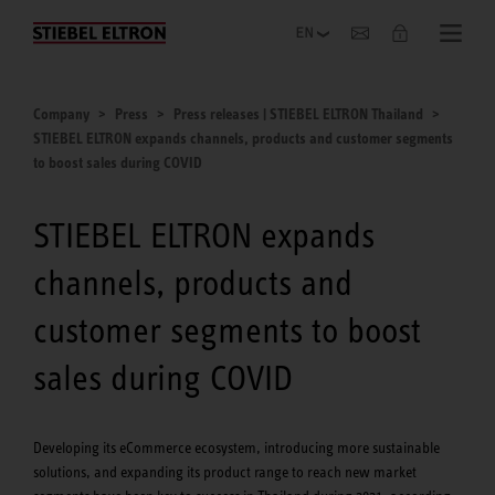
Company
Company
Press
Press releases | STIEBEL ELTRON Thailand
STIEBEL ELTRON expands channels, products and customer segments
to boost sales during COVID
STIEBEL ELTRON expands
channels, products and
customer segments to boost
sales during COVID
Developing its eCommerce ecosystem, introducing more sustainable
solutions, and expanding its product range to reach new market