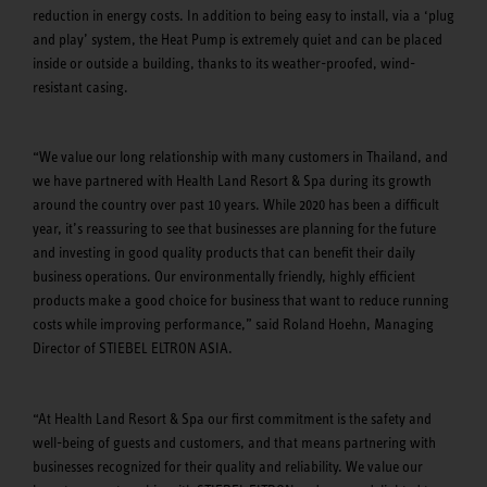
reduction in energy costs. In addition to being easy to install, via a ‘plug
and play’ system, the Heat Pump is extremely quiet and can be placed
inside or outside a building, thanks to its weather-proofed, wind-
resistant casing.
“We value our long relationship with many customers in Thailand, and
we have partnered with Health Land Resort & Spa during its growth
around the country over past 10 years. While 2020 has been a difficult
year, it’s reassuring to see that businesses are planning for the future
and investing in good quality products that can benefit their daily
business operations. Our environmentally friendly, highly efficient
products make a good choice for business that want to reduce running
costs while improving performance,” said Roland Hoehn, Managing
Director of STIEBEL ELTRON ASIA.
“At Health Land Resort & Spa our first commitment is the safety and
well-being of guests and customers, and that means partnering with
businesses recognized for their quality and reliability. We value our