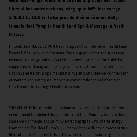
with Heat Pumps, which will be used to provide over 11,000
liters of hot water each day using up to 80% less energy.
STIEBEL ELTRON will also provide their environmentally-
friendly Heat Pump to Health Land Spa & Massage in North
Pattaya
In total, 24 STIEBEL ELTRON Heat Pumps will be installed at Health Land
Resort & Spa, providing hot water for 155 guest rooms and suites and
extensive massage and spa facilities, as well as areas of the hotel that
support guest dining and meetings and events. Clean hot water helps
Health Land Resort & Spa maintain a hygienic and safe environment for
customers and guests, an important consideration for all visitors as
they become increasingly health conscious.
STIEBEL ELTRON commitment to innovating products that protect the
environment has helped develop this latest Heat Pump, which creates a
small environmental footprint by extracting up to 80% of free energy
from the air. The Heat Pump’s 300-liter cylinder delivers in excess of 900
liters of up to 40 degrees Celsius hot water and can make a significant