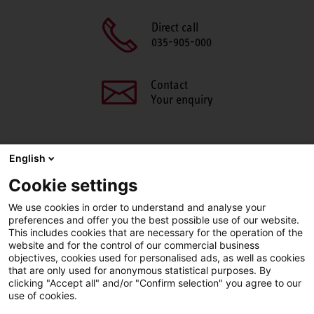
Direct call
035-905-000
Contact
Your enquiry
English
SHARE THIS PAGE
Cookie settings
We use cookies in order to understand and analyse your
Facebook
X
LinkedIn
Line
preferences and offer you the best possible use of our website.
This includes cookies that are necessary for the operation of the
website and for the control of our commercial business
objectives, cookies used for personalised ads, as well as cookies
LinkedIn
Facebook
YouTube
that are only used for anonymous statistical purposes. By
clicking "Accept all" and/or "Confirm selection" you agree to our
use of cookies.
Line