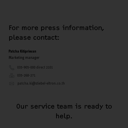
For more press information,
please contact:
Patcha Kitipriwan
Marketing manager
035-905-000 direct 2101
035-268-271
patcha.ki@stiebel-eltron.co.th
Our service team is ready to
help.