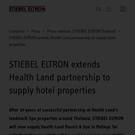
Company
Company
Press
Press releases | STIEBEL ELTRON Thailand
STIEBEL ELTRON extends Health Land partnership to supply hotel
properties
STIEBEL ELTRON extends
Health Land partnership to
supply hotel properties
After 10 years of successful partnership at Health Land’s
landmark Spa properties around Thailand, STIEBEL ELTRON
will now supply Health Land Resort & Spa in Pattaya Tai