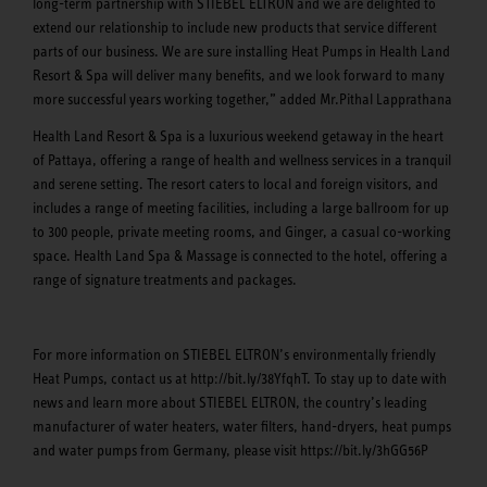
long-term partnership with STIEBEL ELTRON and we are delighted to
extend our relationship to include new products that service different
parts of our business. We are sure installing Heat Pumps in Health Land
Resort & Spa will deliver many benefits, and we look forward to many
more successful years working together,” added Mr.Pithal Lapprathana
Health Land Resort & Spa is a luxurious weekend getaway in the heart
of Pattaya, offering a range of health and wellness services in a tranquil
and serene setting. The resort caters to local and foreign visitors, and
includes a range of meeting facilities, including a large ballroom for up
to 300 people, private meeting rooms, and Ginger, a casual co-working
space. Health Land Spa & Massage is connected to the hotel, offering a
range of signature treatments and packages.
For more information on STIEBEL ELTRON’s environmentally friendly
Heat Pumps, contact us at http://bit.ly/38YfqhT. To stay up to date with
news and learn more about STIEBEL ELTRON, the country’s leading
manufacturer of water heaters, water filters, hand-dryers, heat pumps
and water pumps from Germany, please visit https://bit.ly/3hGG56P