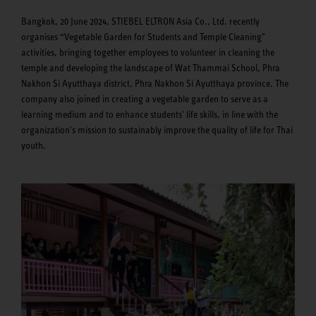
Bangkok, 20 June 2024, STIEBEL ELTRON Asia Co., Ltd. recently
organises “Vegetable Garden for Students and Temple Cleaning"
activities, bringing together employees to volunteer in cleaning the
temple and developing the landscape of Wat Thammai School, Phra
Nakhon Si Ayutthaya district, Phra Nakhon Si Ayutthaya province. The
company also joined in creating a vegetable garden to serve as a
learning medium and to enhance students' life skills, in line with the
organization's mission to sustainably improve the quality of life for Thai
youth.