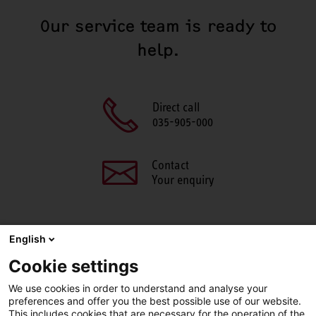
Our service team is ready to
help.
Direct call
035-905-000
Contact
Your enquiry
English
SHARE THIS PAGE
Cookie settings
We use cookies in order to understand and analyse your
Facebook
X
LinkedIn
Line
preferences and offer you the best possible use of our website.
This includes cookies that are necessary for the operation of the