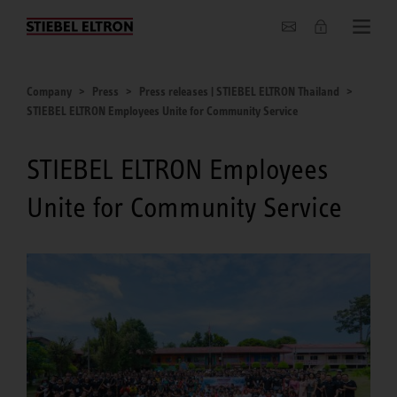
Company
Company
Press
Press releases | STIEBEL ELTRON Thailand
STIEBEL ELTRON Employees Unite for Community Service
STIEBEL ELTRON Employees
Unite for Community Service