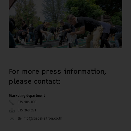
For more press information,
please contact:
Marketing department
035-905-000
035-268-271
th-info@stiebel-eltron.co.th