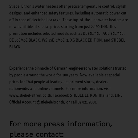
Stiebel Eltron's water heaters offer precise temperature control, stylish
designs, and enhanced safety features, including automatic power cut-
off in case of electrical leakage. These top-of-the-line water heaters are
now available at special prices starting from just 2,190 THB. This
promotion includes selected models such as DE35E/45E, AQE 35E/45E,
DE 35E/45E BLACK, WS 35E-2/45E-2, XG BLACK EDITION, and STIEBEL
BLACK.
Experience the pinnacle of German-engineered water solutions trusted
by people around the world for 100 years. Now available at special
prices for Thai people at leading department stores, dealers
nationwide, and online channels. For more information, visit
www.stiebel-eltron.co.th, Facebook STIEBEL ELTRON Thailand, LINE
Official Account @stiebeleltronth, or call 02 021 9300.
For more press information,
please contact: