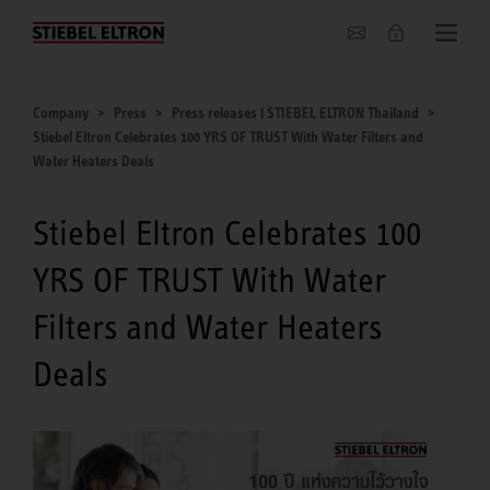
Company
Company
Press
Press releases | STIEBEL ELTRON Thailand
Stiebel Eltron Celebrates 100 YRS OF TRUST With Water Filters and
Water Heaters Deals
Stiebel Eltron Celebrates 100
YRS OF TRUST With Water
Filters and Water Heaters
Deals