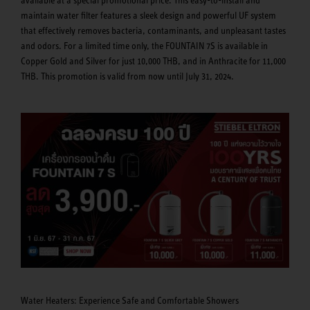
maintain water filter features a sleek design and powerful UF system
that effectively removes bacteria, contaminants, and unpleasant tastes
and odors. For a limited time only, the FOUNTAIN 7S is available in
Copper Gold and Silver for just 10,000 THB, and in Anthracite for 11,000
THB. This promotion is valid from now until July 31, 2024.
Water Heaters: Experience Safe and Comfortable Showers