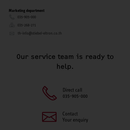
Marketing department
035-905-000
035-268-271
th-info@stiebel-eltron.co.th
Our service team is ready to
help.
Direct call
035-905-000
Contact
Your enquiry