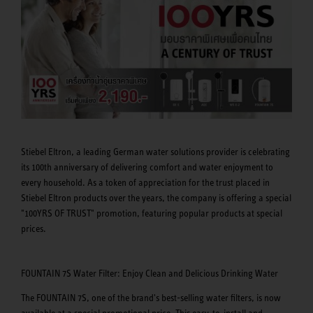
Stiebel Eltron, a leading German water solutions provider is celebrating
its 100th anniversary of delivering comfort and water enjoyment to
every household. As a token of appreciation for the trust placed in
Stiebel Eltron products over the years, the company is offering a special
"100YRS OF TRUST" promotion, featuring popular products at special
prices.
FOUNTAIN 7S Water Filter: Enjoy Clean and Delicious Drinking Water
The FOUNTAIN 7S, one of the brand's best-selling water filters, is now
available at a special promotional price. This easy-to-install and